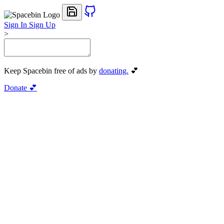
Sign In
Sign Up
>
Keep Spacebin free of ads by
donating.
💕
Donate 💕